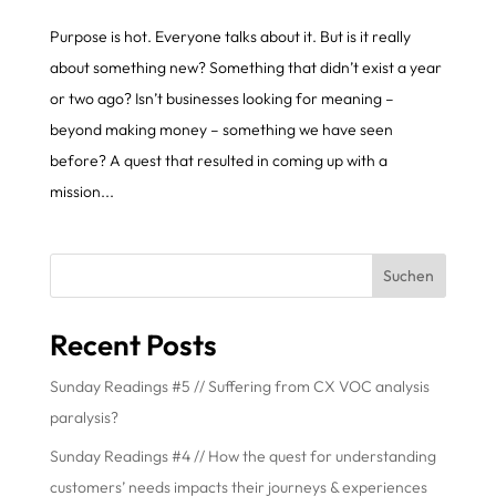
Purpose is hot. Everyone talks about it. But is it really
about something new? Something that didn’t exist a year
or two ago? Isn’t businesses looking for meaning –
beyond making money – something we have seen
before? A quest that resulted in coming up with a
mission...
Suchen
Recent Posts
Sunday Readings #5 // Suffering from CX VOC analysis
paralysis?
Sunday Readings #4 // How the quest for understanding
customers’ needs impacts their journeys & experiences