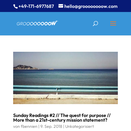
+49-171-6977687
hello@groooooooow.com
Sunday Readings #2 // The quest for purpose //
More than a 21st-century mission statement?
von
fbennien
|
9. Sep. 2018
|
Unkategorisiert